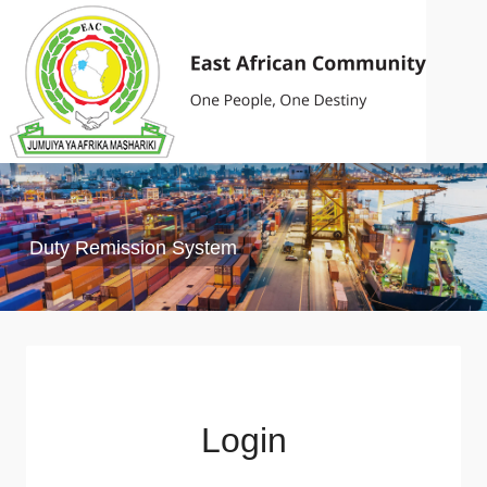
Duty Remission System
Login