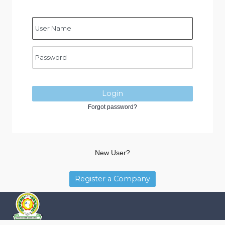
Login
Forgot password?
New User?
Register a Company